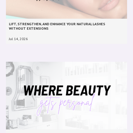
LIFT, STRENGTHEN, AND ENHANCE YOUR NATURAL LASHES
WITHOUT EXTENSIONS
Jul 14, 2026