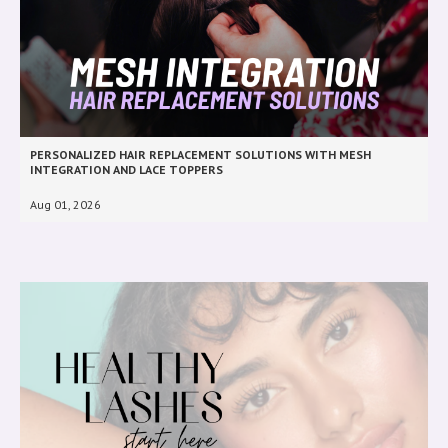
PERSONALIZED HAIR REPLACEMENT SOLUTIONS WITH MESH
INTEGRATION AND LACE TOPPERS
Aug 01, 2026