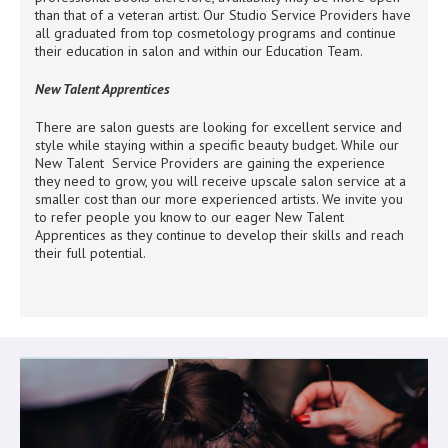
than that of a veteran artist. Our Studio Service Providers have
all graduated from top cosmetology programs and continue
their education in salon and within our Education Team.
New Talent Apprentices
There are salon guests are looking for excellent service and
style while staying within a specific beauty budget. While our
New Talent Service Providers are gaining the experience
they need to grow, you will receive upscale salon service at a
smaller cost than our more experienced artists. We invite you
to refer people you know to our eager New Talent
Apprentices as they continue to develop their skills and reach
their full potential.