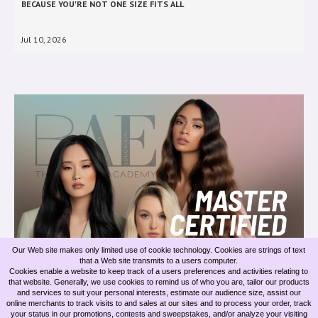
BECAUSE YOU'RE NOT ONE SIZE FITS ALL
Jul 10, 2026
Our Web site makes only limited use of cookie technology. Cookies are strings of text
that a Web site transmits to a users computer.
BELLAMI INVISIBLE ROW EXTENSIONS & OUR MASTER EXTENSION
Cookies enable a website to keep track of a users preferences and activities relating to
ARTISTS
that website. Generally, we use cookies to remind us of who you are, tailor our products
and services to suit your personal interests, estimate our audience size, assist our
online merchants to track visits to and sales at our sites and to process your order, track
Jun 09, 2026
your status in our promotions, contests and sweepstakes, and/or analyze your visiting