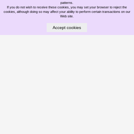
patterns.
If you do not wish to receive these cookies, you may set your browser to reject the
cookies, although doing so may affect your ability to perform certain transactions on our
Web site.
Accept cookies
WHAT ARE DAZZLE DRY NAILS?
May 18, 2026