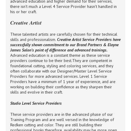
advanced education and higher demand for their services,
there isn't much a Level 4 Service Provider hasn't handled in
his or her craft.
Creative Artist
These talented artists are carefully chosen for their technical
skills and professionalism.
Creative Artist Service Providers have
successfully shown commitment to our Brand Partners & Elayne
James Salon’s point of difference and advanced trainings.
Advanced education is a constant theme as these service
providers continue to be their best.They are competent in
foundational cutting, styling and coloring services, and they
often collaborate with our Designer/Master Level Service
Providers for more advanced services. Level 1 Service
Providers have a minimum of 1 year of experience, and are
working on building their confidence as they sharpen their
skills and evolve in their craft.
Studio Level Service Providers
These service providers are in the advanced phase of our
Training Program and are well versed in the knowledge of
Redken cutting and color. They are still building their
professional books therefore, availability may be more open