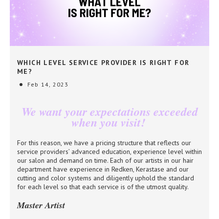
WHICH LEVEL SERVICE PROVIDER IS RIGHT FOR
ME?
Feb 14, 2023
We want your expectations exceeded
when you visit!
For this reason, we have a pricing structure that reflects our
service providers’ advanced education, experience level within
our salon and demand on time. Each of our artists in our hair
department have experience in Redken, Kerastase and our
cutting and color systems and diligently uphold the standard
for each level so that each service is of the utmost quality.
Master Artist