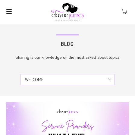
MENU
BLOG
Sharing is our knowledge on the most asked about topics