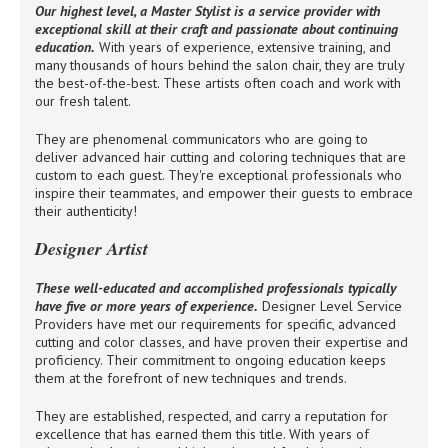
Our highest level, a Master Stylist is a service provider with
exceptional skill at their craft and passionate about continuing
education.
With years of experience, extensive training, and
many thousands of hours behind the salon chair, they are truly
the best-of-the-best. These artists often coach and work with
our fresh talent.
They are phenomenal communicators who are going to
deliver advanced hair cutting and coloring techniques that are
custom to each guest. They're exceptional professionals who
inspire their teammates, and empower their guests to embrace
their authenticity!
Designer Artist
These well-educated and accomplished professionals typically
have five or more years of experience.
Designer Level Service
Providers have met our requirements for specific, advanced
cutting and color classes, and have proven their expertise and
proficiency. Their commitment to ongoing education keeps
them at the forefront of new techniques and trends.
They are established, respected, and carry a reputation for
excellence that has earned them this title. With years of