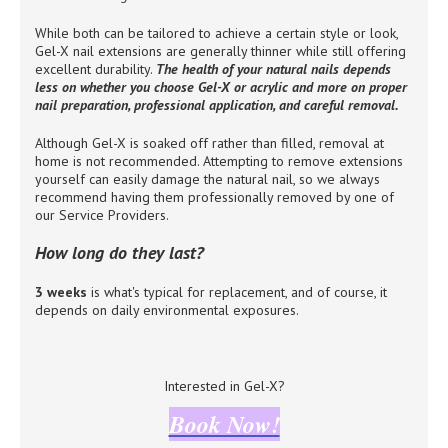
While both can be tailored to achieve a certain style or look,
Gel-X nail extensions are generally thinner while still offering
excellent durability.
The health of your natural nails depends
less on whether you choose Gel-X or acrylic and more on proper
nail preparation, professional application, and careful removal.
Although Gel-X is soaked off rather than filled, removal at
home is not recommended. Attempting to remove extensions
yourself can easily damage the natural nail, so we always
recommend having them professionally removed by one of
our Service Providers.
How long do they last?
3 weeks
is what's typical for replacement, and of course, it
depends on daily environmental exposures.
Interested in Gel-X?
Book Now!