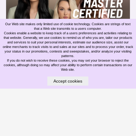
Our Web site makes only limited use of cookie technology. Cookies are strings of text
that a Web site transmits to a users computer.
BELLAMI INVISIBLE ROW EXTENSIONS & OUR MASTER EXTENSION
Cookies enable a website to keep track of a users preferences and activities relating to
ARTISTS
that website. Generally, we use cookies to remind us of who you are, tailor our products
and services to suit your personal interests, estimate our audience size, assist our
online merchants to track visits to and sales at our sites and to process your order, track
Jun 09, 2026
your status in our promotions, contests and sweepstakes, and/or analyze your visiting
patterns.
If you do not wish to receive these cookies, you may set your browser to reject the
cookies, although doing so may affect your ability to perform certain transactions on our
Web site.
Accept cookies