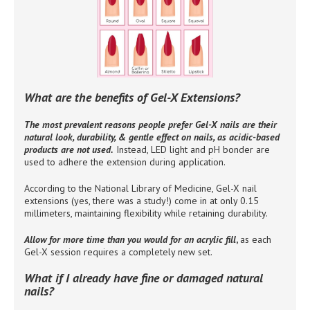
What are the benefits of Gel-X Extensions?
The most prevalent reasons people prefer Gel-X nails are their
natural look, durability, & gentle effect on nails, as acidic-based
products are not used.
Instead, LED light and pH bonder are
used to adhere the extension during application.
According to the National Library of Medicine, Gel-X nail
extensions (yes, there was a study!) come in at only 0.15
millimeters, maintaining flexibility while retaining durability.
Allow for more time than you would for an acrylic fill
,
as each
Gel-X session requires a completely new set.
What if I already have fine or damaged natural
nails?