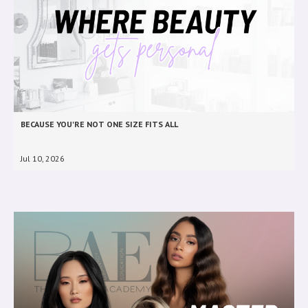
BECAUSE YOU'RE NOT ONE SIZE FITS ALL
Jul 10, 2026