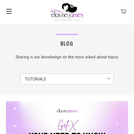
MENU
BLOG
Sharing is our knowledge on the most asked about topics