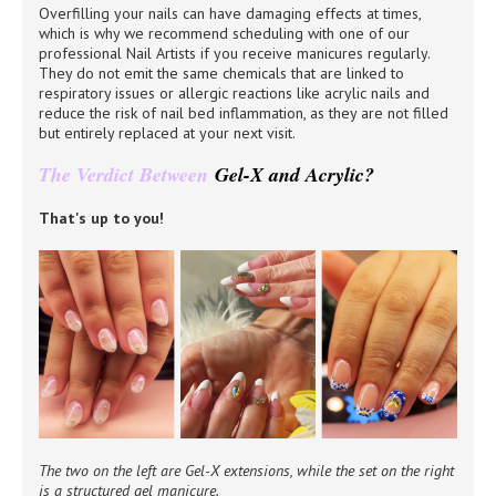
Overfilling your nails can have damaging effects at times,
which is why we recommend scheduling with one of our
professional Nail Artists if you receive manicures regularly.
They do not emit the same chemicals that are linked to
respiratory issues or allergic reactions like acrylic nails and
reduce the risk of nail bed inflammation, as they are not filled
but entirely replaced at your next visit.
The Verdict Between
Gel-X and Acrylic?
That's up to you!
The two on the left are Gel-X extensions, while the set on the right
is a structured gel manicure.