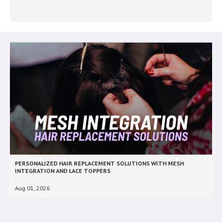
PERSONALIZED HAIR REPLACEMENT SOLUTIONS WITH MESH
INTEGRATION AND LACE TOPPERS
Aug 01, 2026