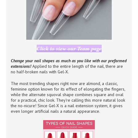
Click to view our Team page
Change your nail shapes as much as you like with our preformed
extensions!
Applied to the entire length of the nail, there are
no half-broken nails with Gel-X.
The most trending shapes right now are almond, a classic,
feminine option known for its effect of elongating the fingers,
while the alternate squoval shape combines square and oval
for a practical, chic look. They're calling this more natural look
the no-nicure! Since Gel-X is a nail extension system, it gives
even longer artificial nails a natural appearance.