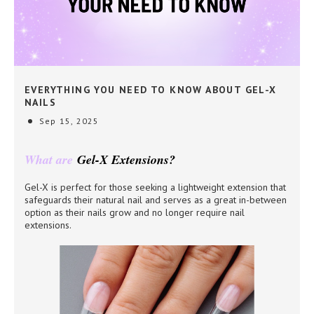
EVERYTHING YOU NEED TO KNOW ABOUT GEL-X
NAILS
Sep 15, 2025
What are
Gel-X Extensions?
Gel-X is perfect for those seeking a lightweight extension that
safeguards their natural nail and serves as a great in-between
option as their nails grow and no longer require nail
extensions.