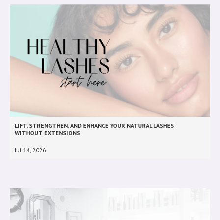
LIFT, STRENGTHEN, AND ENHANCE YOUR NATURAL LASHES
WITHOUT EXTENSIONS
Jul 14, 2026