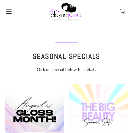
MENU
SEASONAL SPECIALS
Click on special below for details