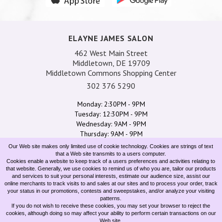
ELAYNE JAMES SALON
462 West Main Street
Middletown, DE 19709
Middletown Commons Shopping Center
302 376 5290
Monday: 2:30PM - 9PM
Tuesday: 12:30PM - 9PM
Wednesday: 9AM - 9PM
Thursday: 9AM - 9PM
Friday: 9AM - 6:30PM
Our Web site makes only limited use of cookie technology. Cookies are strings of text
Saturday: 8AM - 4:30PM
that a Web site transmits to a users computer.
Cookies enable a website to keep track of a users preferences and activities relating to
Sunday: 10AM - 5:30PM
that website. Generally, we use cookies to remind us of who you are, tailor our products
and services to suit your personal interests, estimate our audience size, assist our
online merchants to track visits to and sales at our sites and to process your order, track
SERVICES
TEAM
SPECIALS
GIFT CARDS
CONTACT US
your status in our promotions, contests and sweepstakes, and/or analyze your visiting
patterns.
If you do not wish to receive these cookies, you may set your browser to reject the
cookies, although doing so may affect your ability to perform certain transactions on our
Web site.