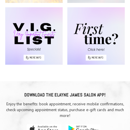
DOWNLOAD THE ELAYNE JAMES SALON APP!
Enjoy the benefits: book appointment, receive mobile confirmations,
check upcoming appointment status, purchase e-gift cards and much
more!