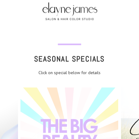
SEASONAL SPECIALS
Click on special below for details