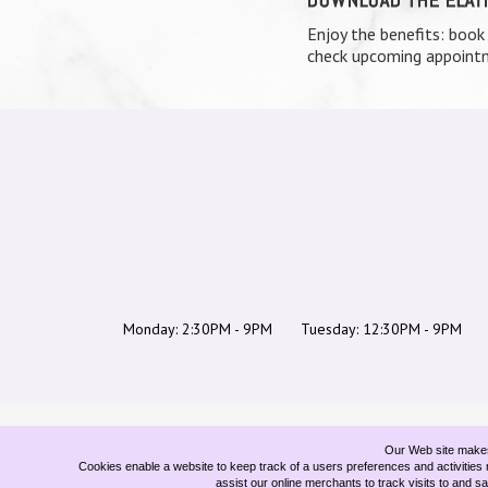
Enjoy the benefits: book
check upcoming appointm
Monday: 2:30PM - 9PM
Tuesday: 12:30PM - 9PM
Our Web site makes 
Cookies enable a website to keep track of a users preferences and activities r
assist our online merchants to track visits to and s