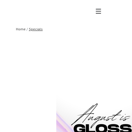
MENU
Home
Specials