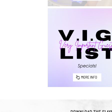
DOWNLOAD THE ELAYN