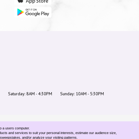
Saturday: 8AM - 4:30PM
Sunday: 10AM - 5:30PM
to a users computer.
ducts and services to suit your personal interests, estimate our audience size,
d sweepstakes, and/or analyze your visiting patterns.