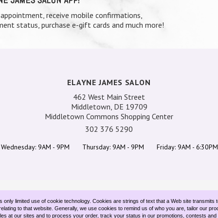
 appointment, receive mobile confirmations,
ent status, purchase e-gift cards and much more!
ELAYNE JAMES SALON
462 West Main Street
Middletown, DE 19709
Middletown Commons Shopping Center
302 376 5290
Wednesday: 9AM - 9PM
Thursday: 9AM - 9PM
Friday: 9AM - 6:30PM
TEAM
SERVICES
SPECIALS
GIFT CARDS
CONTACT US
only limited use of cookie technology. Cookies are strings of text that a Web site transmits 
elating to that website. Generally, we use cookies to remind us of who you are, tailor our pro
ales at our sites and to process your order, track your status in our promotions, contests an