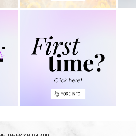
E JAMES SALON APP!