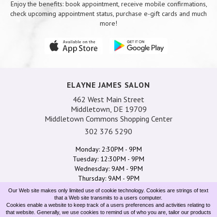
Enjoy the benefits: book appointment, receive mobile confirmations,
check upcoming appointment status, purchase e-gift cards and much
more!
ELAYNE JAMES SALON
462 West Main Street
Middletown, DE 19709
Middletown Commons Shopping Center
302 376 5290
Monday: 2:30PM - 9PM
Tuesday: 12:30PM - 9PM
Wednesday: 9AM - 9PM
Thursday: 9AM - 9PM
Friday: 9AM - 6:30PM
Our Web site makes only limited use of cookie technology. Cookies are strings of text
Saturday: 8AM - 4:30PM
that a Web site transmits to a users computer.
Cookies enable a website to keep track of a users preferences and activities relating to
Sunday: 10AM - 5:30PM
that website. Generally, we use cookies to remind us of who you are, tailor our products