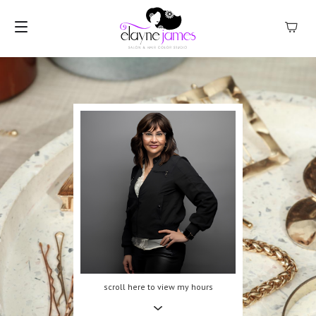
MENU
scroll here to view my hours