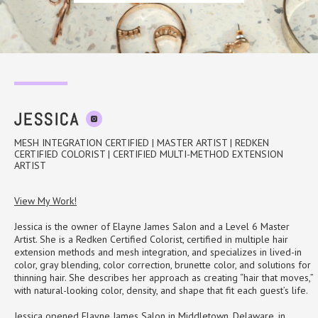
MY HOURS
Mon
3:00 pm - 9:00 pm
JESSICA
Wed
9:00 am - 3:00 pm
MESH INTEGRATION CERTIFIED | MASTER ARTIST | REDKEN
Sat
8:00 am - 4:30 pm
CERTIFIED COLORIST | CERTIFIED MULTI-METHOD EXTENSION
ARTIST
View My Work!
scroll here to view my services
Jessica is the owner of Elayne James Salon and a Level 6 Master
Artist. She is a Redken Certified Colorist, certified in multiple hair
extension methods and mesh integration, and specializes in lived-in
color, gray blending, color correction, brunette color, and solutions for
thinning hair. She describes her approach as creating “hair that moves,”
with natural-looking color, density, and shape that fit each guest’s life.
Jessica opened Elayne James Salon in Middletown, Delaware, in