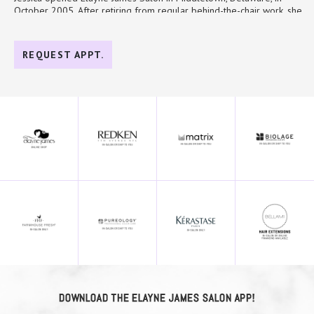
October 2005. After retiring from regular behind-the-chair work, she
returned in 2021 to introduce new services, continue evolving the
MY SERVICES
salon, and remain connected to the craft she teaches. She especially
enjoys mentoring the team and watching each person grow into the
REQUEST APPT.
Mentor/Trainer
work that makes them happiest.
Thinning Hair
Her industry experience includes the Miss Teen USA Hair Team in
Gray Blending
2023, the Miss Teen Delaware Hair Team in 2023, Say Yes to the
Dress, Delaware Today, Delaware Bride, UDress fashion shows, and
Color Correction
Glamour. Under her leadership, Elayne James has been recognized as
Brunette Colorist
a Salon Today Top 200 salon five times, named an Emerging Growth
Business by Delaware Today, and reached Redken and Kérastase Black
Elite status. Jessica also works with a national salon consulting
company, traveling throughout the country to teach and collaborate
with other beauty professionals.
Outside the salon, Jessica is fairly low-key. She enjoys time with her
family, grandkids, and dogs, and she looks after the birds in her
neighborhood.
To schedule with Jessica, click the link below:
Book Now
DOWNLOAD THE ELAYNE JAMES SALON APP!